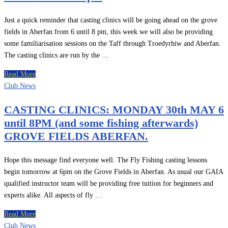
Just a quick reminder that casting clinics will be going ahead on the grove
fields in Aberfan from 6 until 8 pm, this week we will also be providing
some familiarisation sessions on the Taff through Troedyrhiw and Aberfan.
The casting clinics are run by the …
Read More
Club News
CASTING CLINICS: MONDAY 30th MAY 6
until 8PM (and some fishing afterwards)
GROVE FIELDS ABERFAN.
Hope this message find everyone well. The Fly Fishing casting lessons
begin tomorrow at 6pm on the Grove Fields in Aberfan. As usual our GAIA
qualified instructor team will be providing free tuition for beginners and
experts alike. All aspects of fly …
Read More
Club News