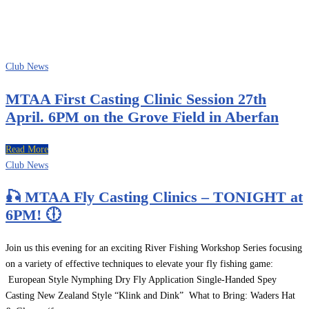
LIAM WALSH
Club News
MTAA First Casting Clinic Session 27th
April. 6PM on the Grove Field in Aberfan
Read More
Club News
🎣 MTAA Fly Casting Clinics – TONIGHT at
6PM! 🕕
Join us this evening for an exciting River Fishing Workshop Series focusing
on a variety of effective techniques to elevate your fly fishing game:
European Style Nymphing Dry Fly Application Single-Handed Spey
Casting New Zealand Style “Klink and Dink” What to Bring: Waders Hat