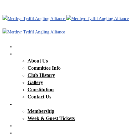
Home
Our Club
About Us
Committee Info
Club History
Gallery
Constitution
Contact Us
Membership & Tickets
Membership
Week & Guest Tickets
Our Waters
Club News
Matches