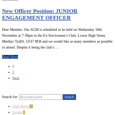
New Officer Position: JUNIOR
ENGAGEMENT OFFICER
Dear Member, Our AGM is scheduled to be held on Wednesday 10th
November at 7:30pm in the Ex-Servicemen’s Club, Lower High Street,
Merthyr Tydfil, CF47 8EB and we would like as many members as possible
to attend. Despite it being the club’s …
Read More
1
2
Next
Search for:
Search
Club News
14
Events
2