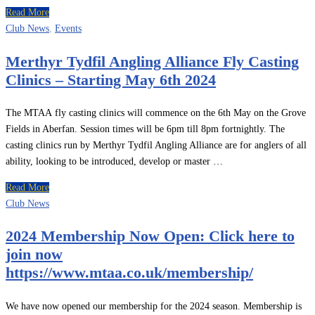
Read More
Club News
,
Events
Merthyr Tydfil Angling Alliance Fly Casting
Clinics – Starting May 6th 2024
The MTAA fly casting clinics will commence on the 6th May on the Grove
Fields in Aberfan. Session times will be 6pm till 8pm fortnightly. The
casting clinics run by Merthyr Tydfil Angling Alliance are for anglers of all
ability, looking to be introduced, develop or master …
Read More
Club News
2024 Membership Now Open: Click here to
join now
https://www.mtaa.co.uk/membership/
We have now opened our membership for the 2024 season. Membership is