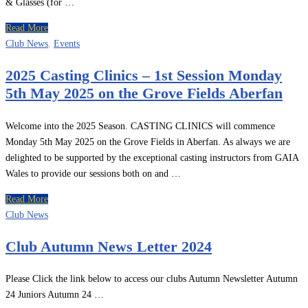
& Glasses (for …
Read More
Club News
,
Events
2025 Casting Clinics – 1st Session Monday
5th May 2025 on the Grove Fields Aberfan
Welcome into the 2025 Season. CASTING CLINICS will commence
Monday 5th May 2025 on the Grove Fields in Aberfan. As always we are
delighted to be supported by the exceptional casting instructors from GAIA
Wales to provide our sessions both on and …
Read More
Club News
Club Autumn News Letter 2024
Please Click the link below to access our clubs Autumn Newsletter Autumn
24 Juniors Autumn 24 …