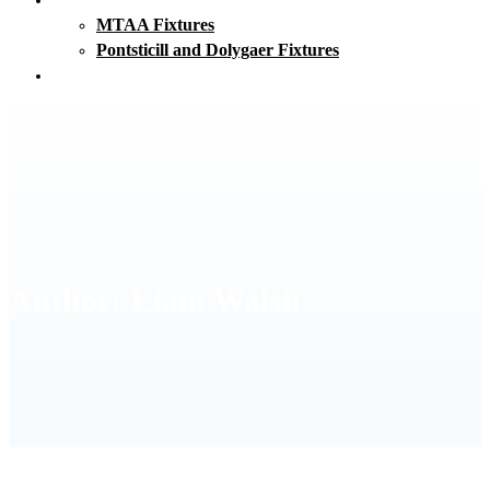
MTAA Fixtures
Pontsticill and Dolygaer Fixtures
Club Clothing
Author:
Liam Walsh
HOME