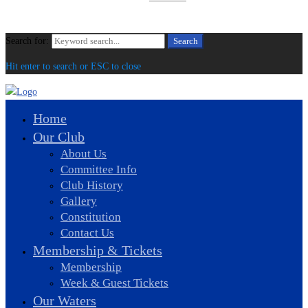
Search for:
Search
Hit enter to search or ESC to close
Home
Our Club
About Us
Committee Info
Club History
Gallery
Constitution
Contact Us
Membership & Tickets
Membership
Week & Guest Tickets
Our Waters