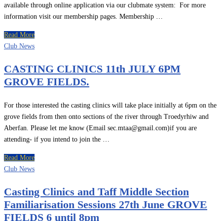
available through online application via our clubmate system: For more
information visit our membership pages. Membership …
Read More
Club News
CASTING CLINICS 11th JULY 6PM
GROVE FIELDS.
For those interested the casting clinics will take place initially at 6pm on the
grove fields from then onto sections of the river through Troedyrhiw and
Aberfan. Please let me know (Email sec.mtaa@gmail.com)if you are
attending- if you intend to join the …
Read More
Club News
Casting Clinics and Taff Middle Section
Familiarisation Sessions 27th June GROVE
FIELDS 6 until 8pm