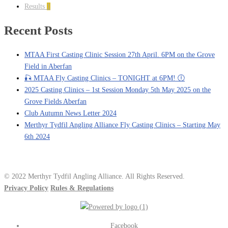
Results
1
Recent Posts
MTAA First Casting Clinic Session 27th April. 6PM on the Grove
Field in Aberfan
🎣 MTAA Fly Casting Clinics – TONIGHT at 6PM! 🕕
2025 Casting Clinics – 1st Session Monday 5th May 2025 on the
Grove Fields Aberfan
Club Autumn News Letter 2024
Merthyr Tydfil Angling Alliance Fly Casting Clinics – Starting May
6th 2024
© 2022 Merthyr Tydfil Angling Alliance. All Rights Reserved.
Privacy Policy
Rules & Regulations
Facebook