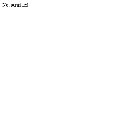
Not permitted